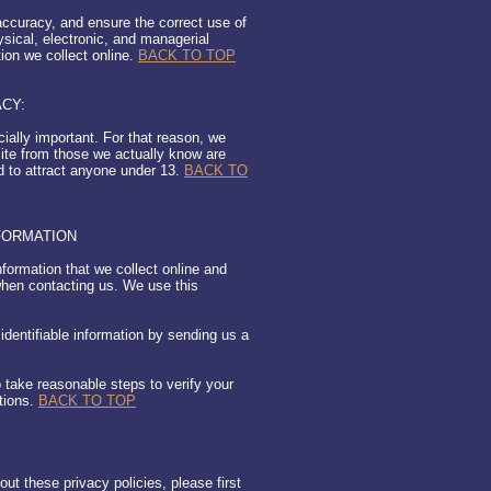
ccuracy, and ensure the correct use of
ysical, electronic, and managerial
ion we collect online.
BACK TO TOP
ACY:
cially important. For that reason, we
site from those we actually know are
ed to attract anyone under 13.
BACK TO
FORMATION
nformation that we collect online and
when contacting us. We use this
 identifiable information by sending us a
o take reasonable steps to verify your
tions.
BACK TO TOP
t these privacy policies, please first