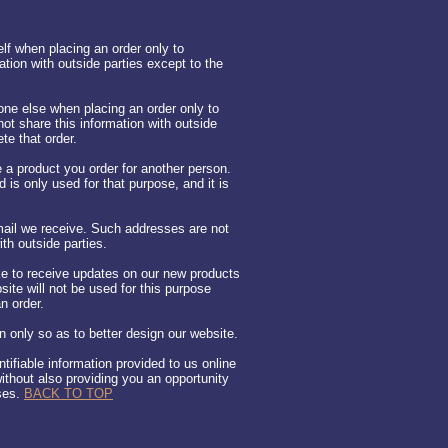
lf when placing an order only to
ation with outside parties except to the
ne else when placing an order only to
ot share this information with outside
te that order.
 a product you order for another person.
d is only used for that purpose, and it is
ail we receive. Such addresses are not
th outside parties.
ike to receive updates on our new products
ite will not be used for this purpose
n order.
 only so as to better design our website.
ntifiable information provided to us online
ithout also providing you an opportunity
uses.
BACK TO TOP