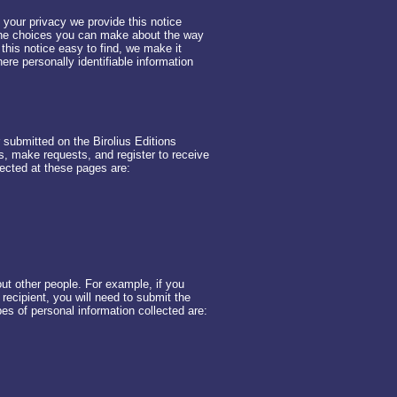
t your privacy we provide this notice
 the choices you can make about the way
this notice easy to find, we make it
re personally identifiable information
r submitted on the Birolius Editions
, make requests, and register to receive
lected at these pages are:
t other people. For example, if you
e recipient, you will need to submit the
pes of personal information collected are: