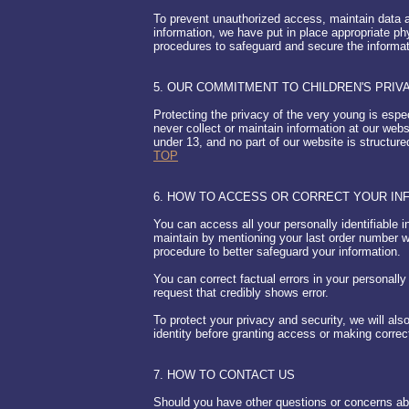
To prevent unauthorized access, maintain data a
information, we have put in place appropriate ph
procedures to safeguard and secure the informat
5. OUR COMMITMENT TO CHILDREN'S PRIV
Protecting the privacy of the very young is espe
never collect or maintain information at our web
under 13, and no part of our website is structur
TOP
6. HOW TO ACCESS OR CORRECT YOUR IN
You can access all your personally identifiable i
maintain by mentioning your last order number 
procedure to better safeguard your information.
You can correct factual errors in your personally
request that credibly shows error.
To protect your privacy and security, we will als
identity before granting access or making correc
7. HOW TO CONTACT US
Should you have other questions or concerns abou