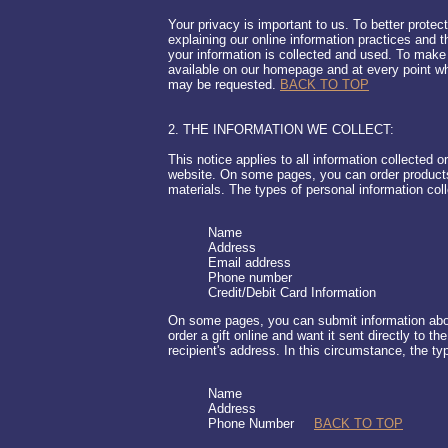
Your privacy is important to us. To better protec
explaining our online information practices and
your information is collected and used. To make 
available on our homepage and at every point whe
may be requested.
BACK TO TOP
2. THE INFORMATION WE COLLECT:
This notice applies to all information collected o
website. On some pages, you can order products
materials. The types of personal information col
Name
Address
Email address
Phone number
Credit/Debit Card Information
On some pages, you can submit information abou
order a gift online and want it sent directly to th
recipient's address. In this circumstance, the ty
Name
Address
Phone Number
BACK TO TOP