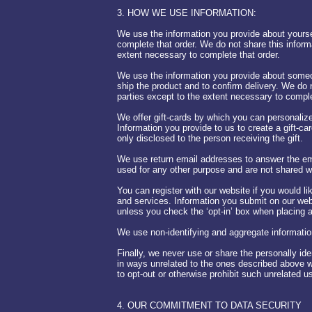
3. HOW WE USE INFORMATION:
We use the information you provide about yourse
complete that order. We do not share this inform
extent necessary to complete that order.
We use the information you provide about someo
ship the product and to confirm delivery. We do n
parties except to the extent necessary to comple
We offer gift-cards by which you can personalize
Information you provide to us to create a gift-car
only disclosed to the person receiving the gift.
We use return email addresses to answer the em
used for any other purpose and are not shared wi
You can register with our website if you would l
and services. Information you submit on our webs
unless you check the ‘opt-in’ box when placing a
We use non-identifying and aggregate information
Finally, we never use or share the personally ide
in ways unrelated to the ones described above w
to opt-out or otherwise prohibit such unrelated 
4. OUR COMMITMENT TO DATA SECURITY