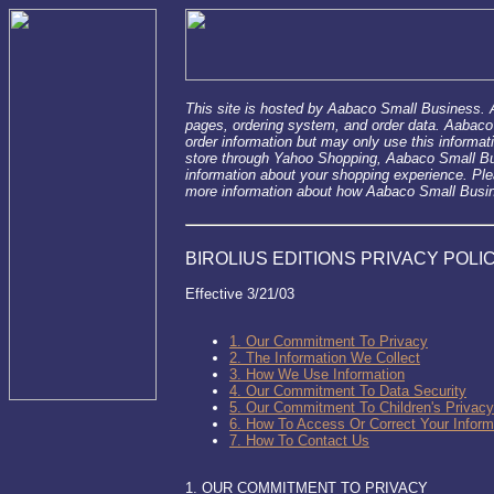
This site is hosted by Aabaco Small Business.
pages, ordering system, and order data. Aabaco
order information but may only use this informat
store through Yahoo Shopping, Aabaco Small Bus
information about your shopping experience. Pl
more information about how Aabaco Small Busine
BIROLIUS EDITIONS PRIVACY POLIC
Effective 3/21/03
1. Our Commitment To Privacy
2. The Information We Collect
3. How We Use Information
4. Our Commitment To Data Security
5. Our Commitment To Children's Privacy
6. How To Access Or Correct Your Inform
7. How To Contact Us
1. OUR COMMITMENT TO PRIVACY