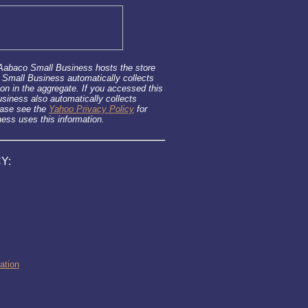
 Aabaco Small Business hosts the store
 Small Business automatically collects
ion in the aggregate. If you accessed this
iness also automatically collects
ease see the
Yahoo Privacy Policy
for
ss uses this information.
Y:
ation