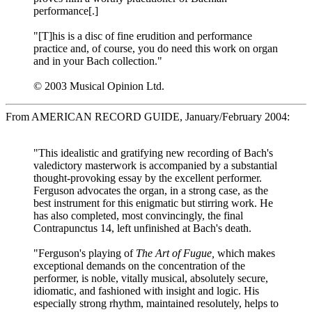
performance[.]
"[T]his is a disc of fine erudition and performance
practice and, of course, you do need this work on organ
and in your Bach collection."
© 2003 Musical Opinion Ltd.
From AMERICAN RECORD GUIDE, January/February 2004:
"This idealistic and gratifying new recording of Bach's
valedictory masterwork is accompanied by a substantial
thought-provoking essay by the excellent performer.
Ferguson advocates the organ, in a strong case, as the
best instrument for this enigmatic but stirring work. He
has also completed, most convincingly, the final
Contrapunctus 14, left unfinished at Bach's death.
"Ferguson's playing of
The Art of Fugue,
which makes
exceptional demands on the concentration of the
performer, is noble, vitally musical, absolutely secure,
idiomatic, and fashioned with insight and logic. His
especially strong rhythm, maintained resolutely, helps to