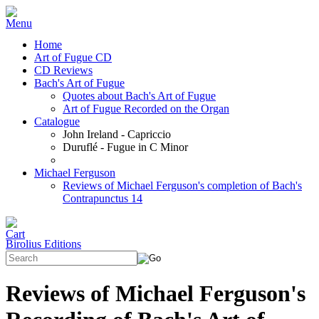
Home
Art of Fugue CD
CD Reviews
Bach's Art of Fugue
Quotes about Bach's Art of Fugue
Art of Fugue Recorded on the Organ
Catalogue
John Ireland - Capriccio
Duruflé - Fugue in C Minor
Michael Ferguson
Reviews of Michael Ferguson's completion of Bach's
Contrapunctus 14
Birolius Editions
Reviews of Michael Ferguson's