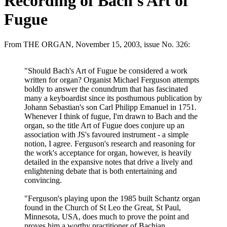
Recording of Bach's Art of
Fugue
From THE ORGAN, November 15, 2003, issue No. 326:
"Should Bach's Art of Fugue be considered a work
written for organ? Organist Michael Ferguson attempts
boldly to answer the conundrum that has fascinated
many a keyboardist since its posthumous publication by
Johann Sebastian's son Carl Philipp Emanuel in 1751.
Whenever I think of fugue, I'm drawn to Bach and the
organ, so the title Art of Fugue does conjure up an
association with JS's favoured instrument - a simple
notion, I agree. Ferguson's research and reasoning for
the work's acceptance for organ, however, is heavily
detailed in the expansive notes that drive a lively and
enlightening debate that is both entertaining and
convincing.
"Ferguson's playing upon the 1985 built Schantz organ
found in the Church of St Leo the Great, St Paul,
Minnesota, USA, does much to prove the point and
proves him a worthy practitioner of Bachian